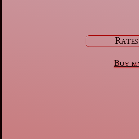
Rates
Buy my