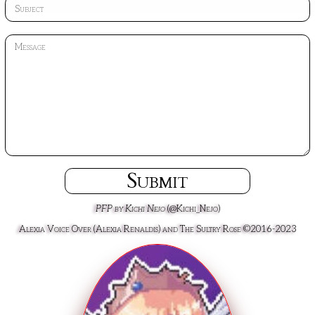
Submit
PFP by Kichi Nejo
(@Kichi_Nejo)
Alexia Voice Over (Alexia Renaldis) and The Sultry Rose ©2016-2023