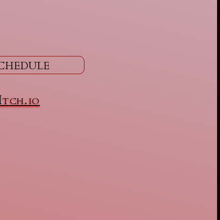
chedule
Itch.io