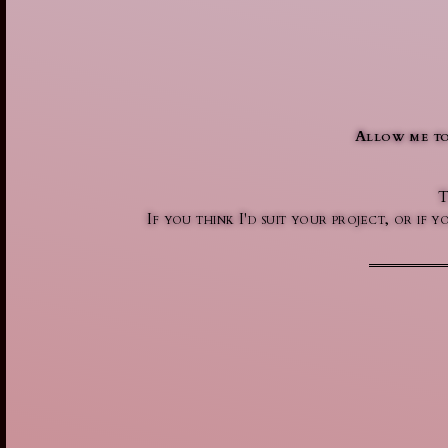
Allow me to
T
If you think I'd suit your project, or if