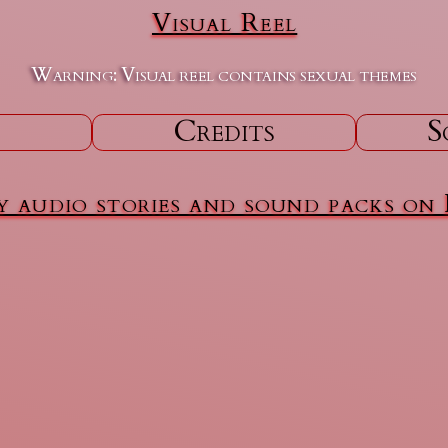
Visual Reel
Warning: Visual reel contains sexual themes
Credits
S
 audio stories and sound packs on 