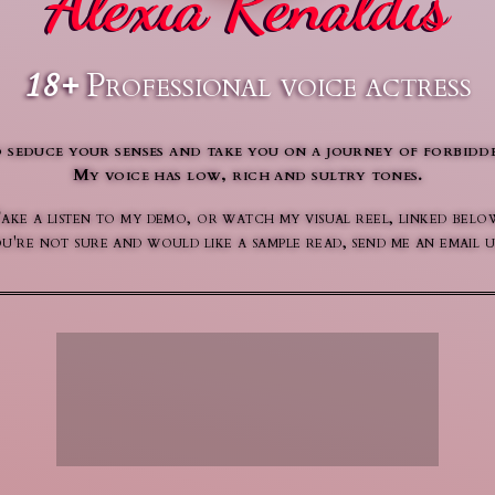
Alexia Renaldis
18+
Professional voice actress
 seduce your senses and take you on a journey of forbidde
My voice has low, rich and sultry tones.
ake a listen to my demo, or watch my visual reel, linked belo
 you're not sure and would like a sample read, send me an emai