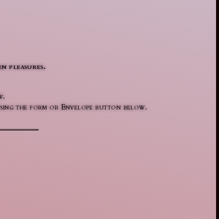
n pleasures.
w.
l using the form or Envelope button below.